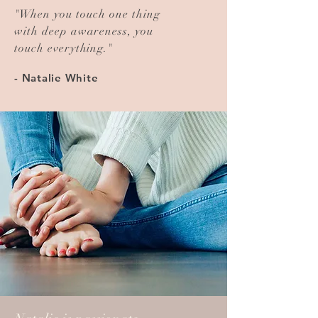
"
When you touch one thing
with deep awareness, you
touch everything.
"
- Natalie White