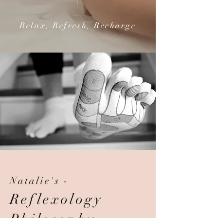
Relax, Refresh, Recharge
Natalie's -
Reflexology