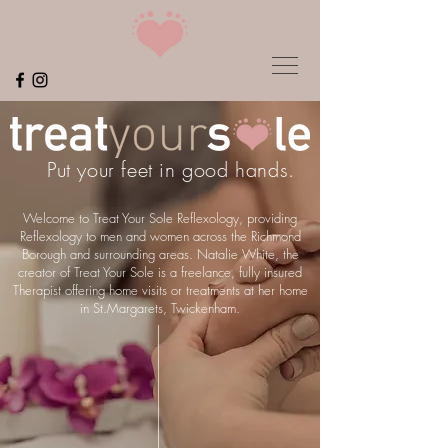
Put your feet in good hands.
Welcome to Treat Your Sole Reflexology, providing
Reflexology to men and women across the Richmond
Borough and surrounding areas. Natalie White, the
creator of Treat Your Sole is a freelance, fully insured
Therapist offering home visits or treatments at her home
in St.Margarets, Twickenham.