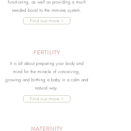
functioning, as well as providing a much
needed boost to the immune system.
Find out more >
FERTILITY
It is all about preparing your body and
mind for the miracle of conceiving,
growing and birthing a baby in a calm and
natural way.
Find out more >
MATERNITY