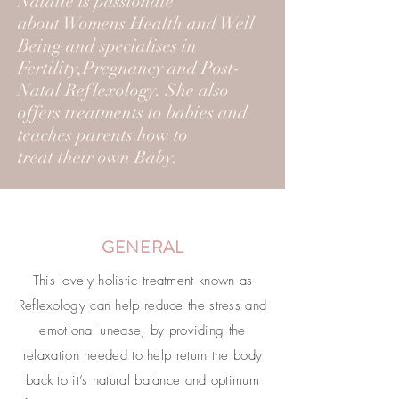
Natalie is passionate
about Womens Health and Well
Being and specialises in
Fertility,Pregnancy and Post-
Natal Reflexology. She also
offers treatments to babies and
teaches parents how to
treat their own Baby.
GENERAL
This lovely holistic treatment known as
Reflexology can help reduce the stress and
emotional unease, by providing the
relaxation needed to help return the body
back to it’s natural balance and optimum