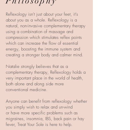
Philosophy
Reflexology isn't just about your feet, it's
about you as a whole. Reflexology is a
natural, non-invasive complementary therapy
using a combination of massage and
compression which stimulates reflex points
which can increase the flow of essential
energy, boosting the immune system and
creating a stronger body and calmer mind.
Natalie strongly believes that as a
complementary therapy, Reflexology holds a
very important place in the world of health,
both alone and along side more
conventional medicine.
Anyone can benefit from reflexology whether
you simply wish to relax and un-wind
or have more specific problems such as
migraines, insomnia, IBS, back pain or hay
fever, Treat Your Sole is here to help.