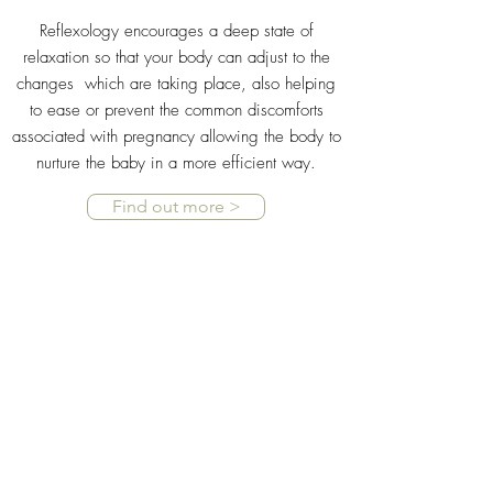
Reflexology encourages a deep state of
relaxation so that your body can adjust to the
changes which are taking place, also helping
to ease or prevent the common discomforts
associated with pregnancy allowing the body to
nurture the baby in a more efficient way.
Find out more >
LABOUR
Trials have found that those receiving regular
reflexology treatments during their pregnancy
tend to deliver closer to term and have shorter
labours.